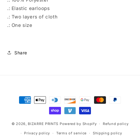
.: Elastic earloops
.: Two layers of cloth
.: One size
Share
Payment
methods
© 2026,
BIZARRE PRINTS
Powered by Shopify
Refund policy
Privacy policy
Terms of service
Shipping policy