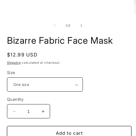
Open
O
media
m
1
2
of
1
/
3
in
i
modal
m
Bizarre Fabric Face Mask
Regular
$12.99 USD
price
Shipping
calculated at checkout.
Size
Quantity
Decrease
Increase
quantity
quantity
for
for
Bizarre
Bizarre
Add to cart