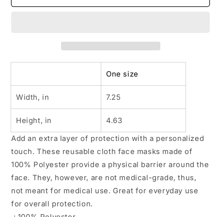
Fabric
Fabric
Face
Face
Mask
Mask
One size
Width, in
7.25
Height, in
4.63
Add an extra layer of protection with a personalized
touch. These reusable cloth face masks made of
100% Polyester provide a physical barrier around the
face. They, however, are not medical-grade, thus,
not meant for medical use. Great for everyday use
for overall protection.
.: 100% Polyester