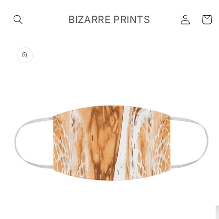
Skip to
Log
content
BIZARRE PRINTS
Cart
in
Skip to
product
information