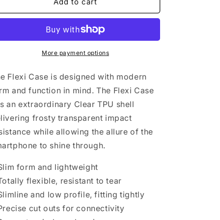
Bizarre
Bizarre
Add to cart
Flexi
Flexi
Cases
Cases
More payment options
e Flexi Case is designed with modern
rm and function in mind. The Flexi Case
s an extraordinary Clear TPU shell
livering frosty transparent impact
sistance while allowing the allure of the
artphone to shine through.
 Slim form and lightweight
 Totally flexible, resistant to tear
 Slimline and low profile, fitting tightly
 Precise cut outs for connectivity