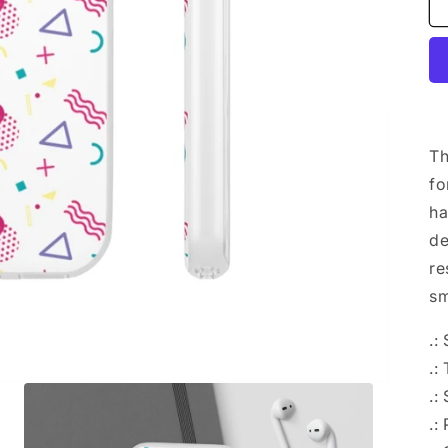
Th
fo
ha
de
re
sm
.:
.:
.:
.: