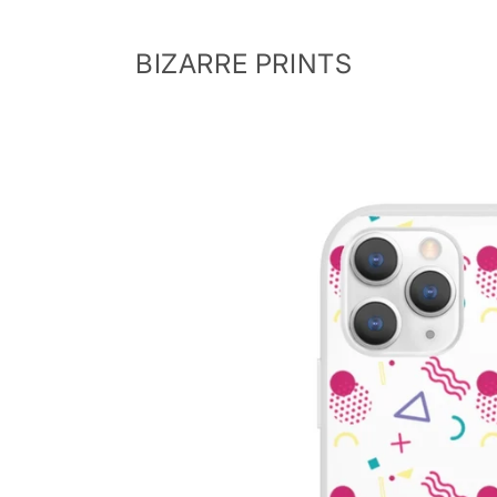
Skip to
content
BIZARRE PRINTS
Skip to
product
information