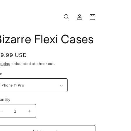
Log
Cart
in
izarre Flexi Cases
egular
19.99 USD
rice
ipping
calculated at checkout.
ze
antity
Decrease
Increase
quantity
quantity
for
for