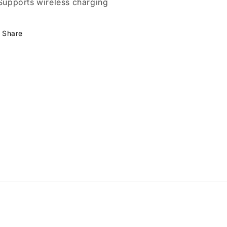
 Supports wireless charging
Share