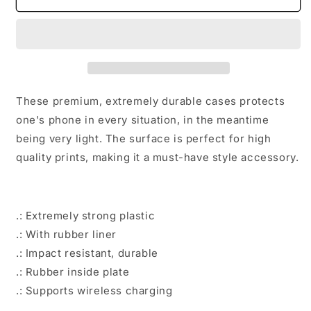
stare
stare
at
at
me
me
Tough
Tough
Phone
Phone
Cases
Cases
These premium, extremely durable cases protects
one's phone in every situation, in the meantime
being very light. The surface is perfect for high
quality prints, making it a must-have style accessory.
.: Extremely strong plastic
.: With rubber liner
.: Impact resistant, durable
.: Rubber inside plate
.: Supports wireless charging