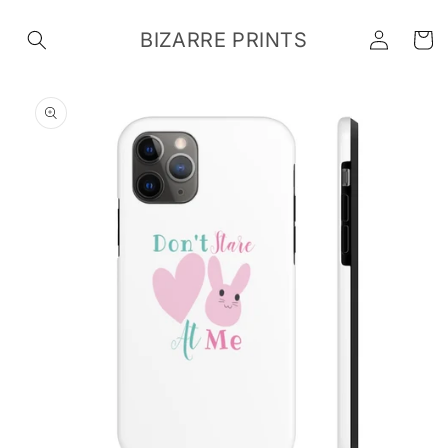
Skip to
Log
content
BIZARRE PRINTS
Cart
in
Skip to
product
information