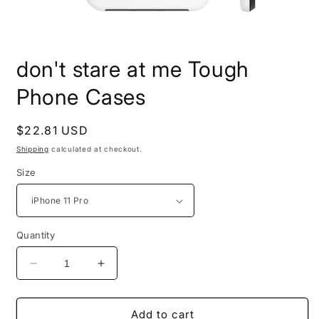
Open
media
don't stare at me Tough
1
in
modal
Phone Cases
Regular
$22.81 USD
price
Shipping
calculated at checkout.
Size
Quantity
Decrease
Increase
quantity
quantity
for
for
don&#39;t
don&#39;t
Add to cart