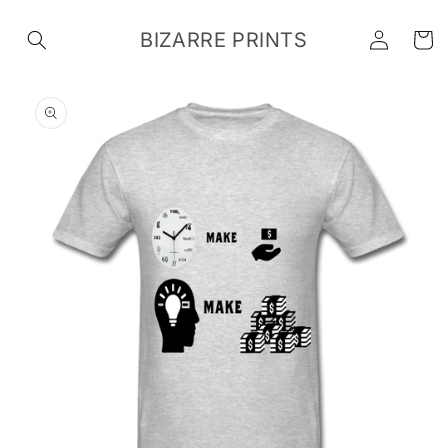
Skip to
Log
content
BIZARRE PRINTS
Cart
in
Skip to
product
information