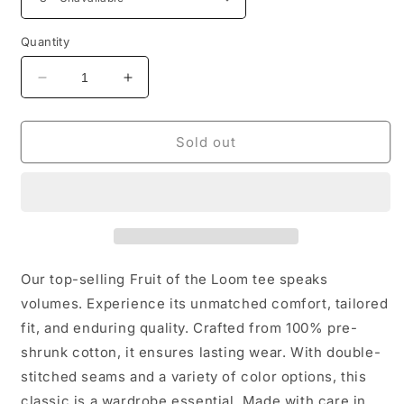
Quantity
Decrease
Increase
quantity
quantity
for
for
hours
hours
Sold out
make
make
dollars
dollars
and
and
brain
brain
make
make
a
a
lot
lot
Our top-selling Fruit of the Loom tee speaks
money
money
volumes. Experience its unmatched comfort, tailored
unisex
unisex
fit, and enduring quality. Crafted from 100% pre-
T-
T-
Shirt
Shirt
shrunk cotton, it ensures lasting wear. With double-
stitched seams and a variety of color options, this
classic is a wardrobe essential. Made with care in