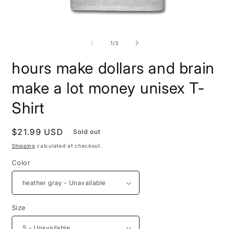
Open
O
media
m
1
5
of
1
/
3
in
i
modal
m
hours make dollars and brain
make a lot money unisex T-
Shirt
Regular
$21.99 USD
Sold out
price
Shipping
calculated at checkout.
Color
Size