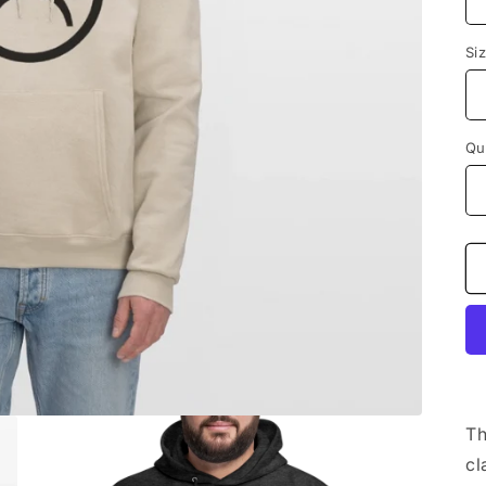
Si
Qu
Th
cl