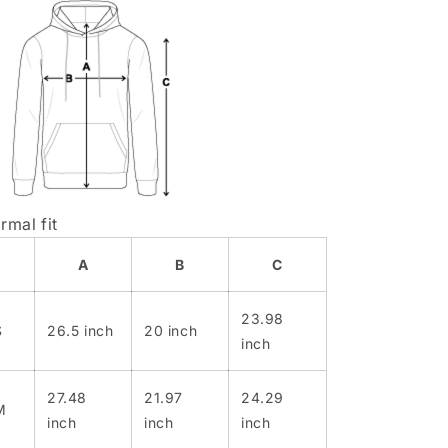
rmal fit
A
B
C
23.98
S
26.5 inch
20 inch
inch
27.48
21.97
24.29
M
inch
inch
inch