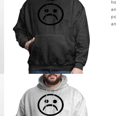
ho
an
po
an
Open
media
5
in
modal