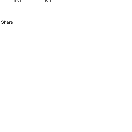
inch
inch
Share