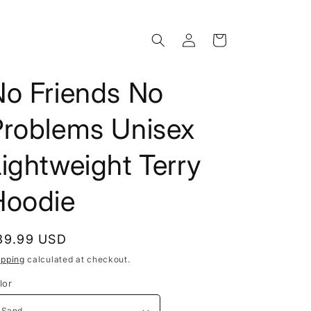
Log
Cart
in
No Friends No
Problems Unisex
ightweight Terry
Hoodie
egular
39.99 USD
rice
ipping
calculated at checkout.
lor