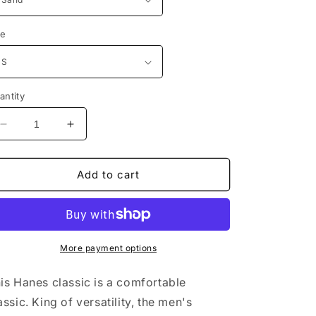
ze
antity
Decrease
Increase
quantity
quantity
for
for
No
No
Add to cart
Friends
Friends
No
No
Problems
Problems
Unisex
Unisex
Lightweight
Lightweight
More payment options
Terry
Terry
Hoodie
Hoodie
is Hanes classic is a comfortable
assic. King of versatility, the men's