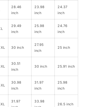
28.46
23.98
24.37
L
inch
inch
inch
29.49
25.98
24.76
XL
inch
inch
inch
27.95
2XL
30 inch
25 inch
inch
30.51
3XL
30 inch
25.91 inch
inch
30.98
31.97
25.98
4XL
inch
inch
inch
31.97
33.98
5XL
26.5 inch