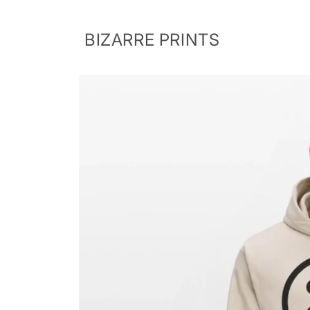
Skip to
content
BIZARRE PRINTS
Skip to
product
information