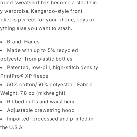
oded sweatshirt has become a staple in
y wardrobe. Kangaroo-style front
cket is perfect for your phone, keys or
ything else you want to stash.
Brand: Hanes
Made with up to 5% recycled
polyester from plastic bottles
Patented, low-pill, high-stitch density
PrintPro® XP fleece
50% cotton/50% polyester | Fabric
Weight: 7.8 oz (midweight)
Ribbed cuffs and waist hem
Adjustable drawstring hood
Imported; processed and printed in
the U.S.A.